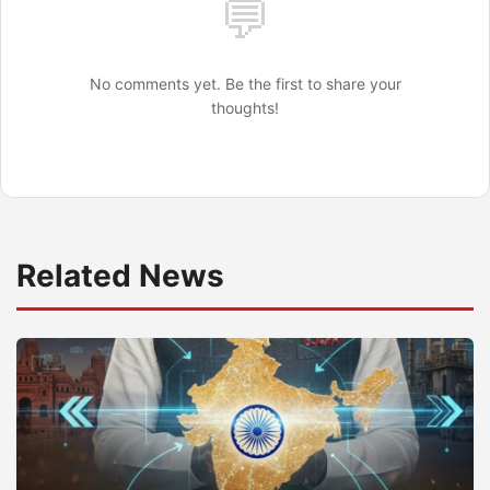
💬
No comments yet. Be the first to share your
thoughts!
Related News