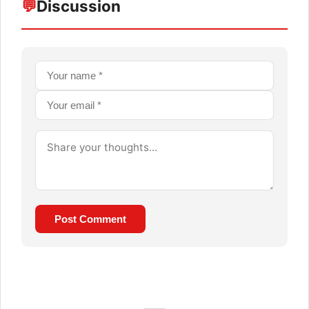
💬
Discussion
Post Comment