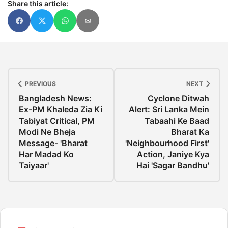
Share this article:
✉
PREVIOUS
NEXT
Bangladesh News:
Cyclone Ditwah
Ex-PM Khaleda Zia Ki
Alert: Sri Lanka Mein
Tabiyat Critical, PM
Tabaahi Ke Baad
Modi Ne Bheja
Bharat Ka
Message- 'Bharat
'Neighbourhood First'
Har Madad Ko
Action, Janiye Kya
Taiyaar'
Hai 'Sagar Bandhu'