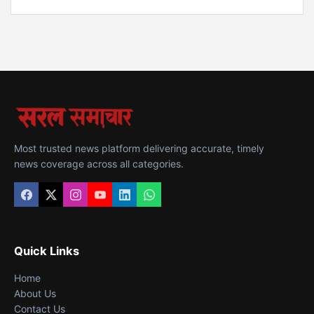
Most trusted news platform delivering accurate, timely
news coverage across all categories.
Quick Links
Home
About Us
Contact Us