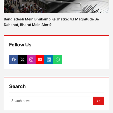
Bangladesh Mein Bhukamp Ke Jhatke: 4.1 Magnitude Se
Dahshat, Bharat Mein Alert?
Follow Us
Search