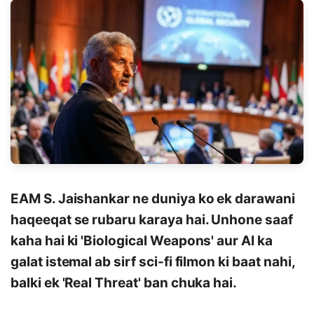
EAM S. Jaishankar ne duniya ko ek darawani
haqeeqat se rubaru karaya hai. Unhone saaf
kaha hai ki 'Biological Weapons' aur AI ka
galat istemal ab sirf sci-fi filmon ki baat nahi,
balki ek 'Real Threat' ban chuka hai.