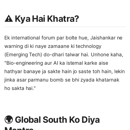
⚠️ Kya Hai Khatra?
Ek international forum par bolte hue, Jaishankar ne
warning di ki naye zamaane ki technology
(Emerging Tech) do-dhari talwar hai. Unhone kaha,
"Bio-engineering aur AI ka istemal karke aise
hathyar banaye ja sakte hain jo saste toh hain, lekin
jinka asar parmanu bomb se bhi zyada khatarnak
ho sakta hai."
🌍 Global South Ko Diya