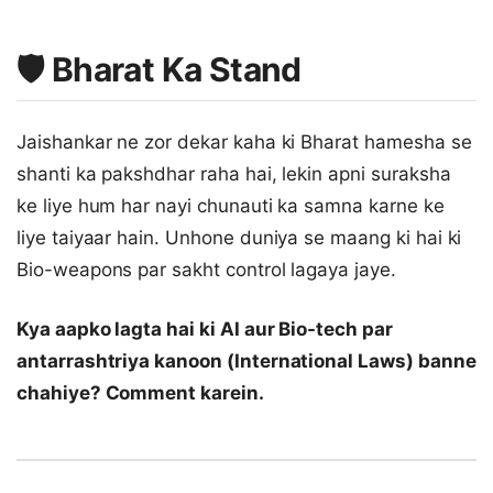
🛡️ Bharat Ka Stand
Jaishankar ne zor dekar kaha ki Bharat hamesha se
shanti ka pakshdhar raha hai, lekin apni suraksha
ke liye hum har nayi chunauti ka samna karne ke
liye taiyaar hain. Unhone duniya se maang ki hai ki
Bio-weapons par sakht control lagaya jaye.
Kya aapko lagta hai ki AI aur Bio-tech par
antarrashtriya kanoon (International Laws) banne
chahiye? Comment karein.