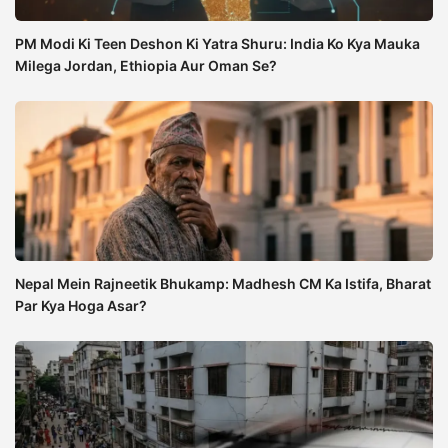
PM Modi Ki Teen Deshon Ki Yatra Shuru: India Ko Kya Mauka
Milega Jordan, Ethiopia Aur Oman Se?
Nepal Mein Rajneetik Bhukamp: Madhesh CM Ka Istifa, Bharat
Par Kya Hoga Asar?