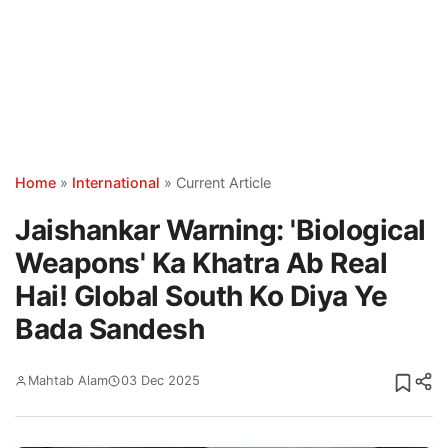
Home
»
International
»
Current Article
Jaishankar Warning: 'Biological
Weapons' Ka Khatra Ab Real
Hai! Global South Ko Diya Ye
Bada Sandesh
Mahtab Alam
03 Dec 2025