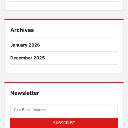
Archives
January 2026
December 2025
Newsletter
SUBSCRIBE