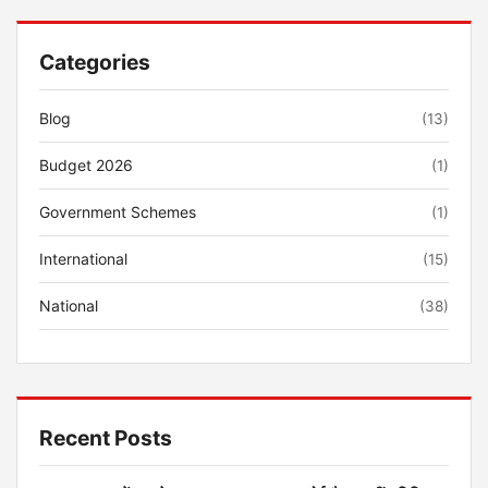
Categories
Blog
(13)
Budget 2026
(1)
Government Schemes
(1)
International
(15)
National
(38)
Recent Posts