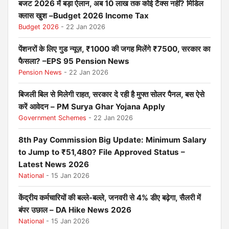
बजट 2026 में बड़ा ऐलान, अब 10 लाख तक कोई टैक्स नहीं? मिडिल
क्लास खुश –Budget 2026 Income Tax
Budget 2026
- 22 Jan 2026
पेंशनरों के लिए गुड न्यूज़, ₹1000 की जगह मिलेंगे ₹7500, सरकार का
फैसला? –EPS 95 Pension News
Pension News
- 22 Jan 2026
बिजली बिल से मिलेगी राहत, सरकार दे रही है मुफ्त सोलर पैनल, बस ऐसे
करें आवेदन – PM Surya Ghar Yojana Apply
Government Schemes
- 22 Jan 2026
8th Pay Commission Big Update: Minimum Salary
to Jump to ₹51,480? File Approved Status –
Latest News 2026
National
- 15 Jan 2026
केंद्रीय कर्मचारियों की बल्ले-बल्ले, जनवरी से 4% डीए बढ़ेगा, सैलरी में
बंपर उछाल – DA Hike News 2026
National
- 15 Jan 2026