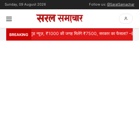
Sunday, 09 August 2026
Follow us:
@SaralSamachar
शनरों के लिए गुड न्यूज़, ₹1000 की जगह मिलेंगे ₹7500, सरकार का फैसला? –EPS 95
BREAKING
HOME
NATIONAL
INTERNATIONAL
CONTACT
ABOUT