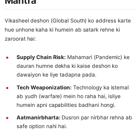
Mantra
Vikasheel deshon (Global South) ko address karte
hue unhone kaha ki humein ab satark rehne ki
zaroorat hai:
Supply Chain Risk:
Mahamari (Pandemic) ke
dauran humne dekha ki kaise deshon ko
dawaiyon ke liye tadapna pada.
Tech Weaponization:
Technology ka istemal
ab yudh (warfare) mein ho raha hai, isliye
humein apni capabilities badhani hongi.
Aatmanirbharta:
Dusron par nirbhar rehna ab
safe option nahi hai.