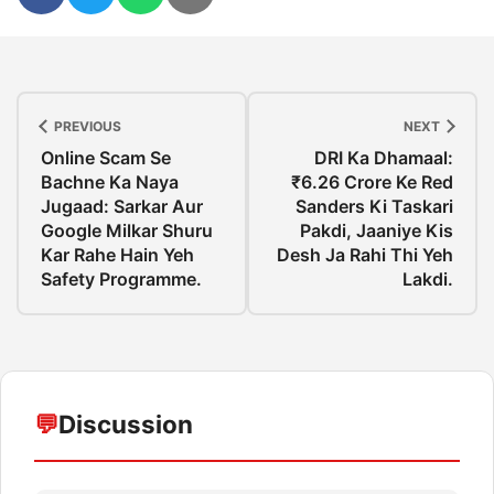
PREVIOUS
NEXT
Online Scam Se
DRI Ka Dhamaal:
Bachne Ka Naya
₹6.26 Crore Ke Red
Jugaad: Sarkar Aur
Sanders Ki Taskari
Google Milkar Shuru
Pakdi, Jaaniye Kis
Kar Rahe Hain Yeh
Desh Ja Rahi Thi Yeh
Safety Programme.
Lakdi.
💬
Discussion