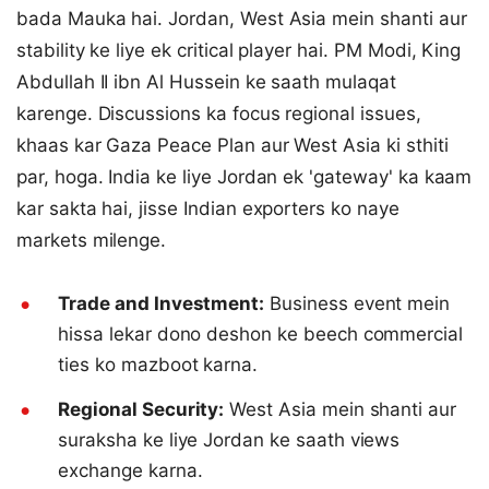
bada Mauka hai. Jordan, West Asia mein shanti aur
stability ke liye ek critical player hai. PM Modi, King
Abdullah II ibn Al Hussein ke saath mulaqat
karenge. Discussions ka focus regional issues,
khaas kar Gaza Peace Plan aur West Asia ki sthiti
par, hoga. India ke liye Jordan ek 'gateway' ka kaam
kar sakta hai, jisse Indian exporters ko naye
markets milenge.
Trade and Investment:
Business event mein
hissa lekar dono deshon ke beech commercial
ties ko mazboot karna.
Regional Security:
West Asia mein shanti aur
suraksha ke liye Jordan ke saath views
exchange karna.