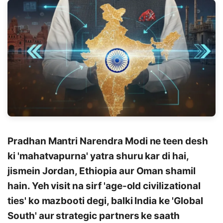
Pradhan Mantri Narendra Modi ne teen desh
ki 'mahatvapurna' yatra shuru kar di hai,
jismein Jordan, Ethiopia aur Oman shamil
hain. Yeh visit na sirf 'age-old civilizational
ties' ko mazbooti degi, balki India ke 'Global
South' aur strategic partners ke saath