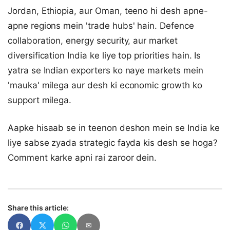
Jordan, Ethiopia, aur Oman, teeno hi desh apne-
apne regions mein 'trade hubs' hain. Defence
collaboration, energy security, aur market
diversification India ke liye top priorities hain. Is
yatra se Indian exporters ko naye markets mein
'mauka' milega aur desh ki economic growth ko
support milega.
Aapke hisaab se in teenon deshon mein se India ke
liye sabse zyada strategic fayda kis desh se hoga?
Comment karke apni rai zaroor dein.
Share this article:
✉