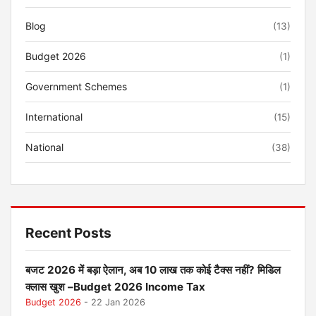
Blog
(13)
Budget 2026
(1)
Government Schemes
(1)
International
(15)
National
(38)
Recent Posts
बजट 2026 में बड़ा ऐलान, अब 10 लाख तक कोई टैक्स नहीं? मिडिल
क्लास खुश –Budget 2026 Income Tax
Budget 2026
- 22 Jan 2026