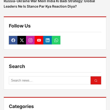
Russia-Ukraine War Mein India Ki Badi Strategy: Global
Leaders Ne Is Stance Par Kya Reaction Diya?
Follow Us
Search
Categories