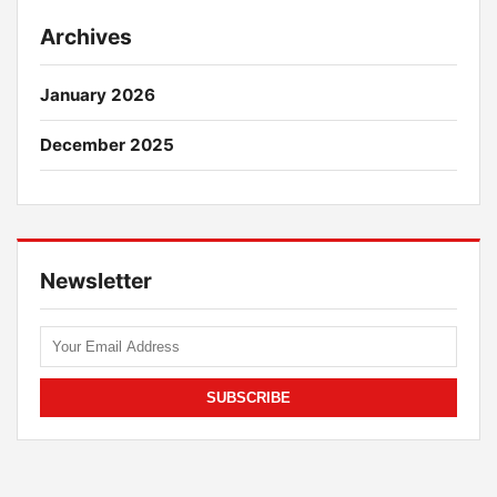
Archives
January 2026
December 2025
Newsletter
SUBSCRIBE