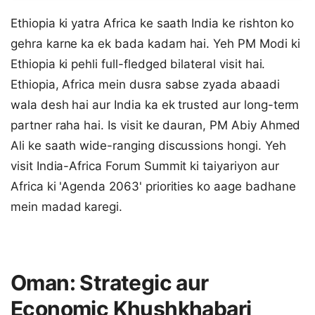
Ethiopia ki yatra Africa ke saath India ke rishton ko
gehra karne ka ek bada kadam hai. Yeh PM Modi ki
Ethiopia ki pehli full-fledged bilateral visit hai.
Ethiopia, Africa mein dusra sabse zyada abaadi
wala desh hai aur India ka ek trusted aur long-term
partner raha hai. Is visit ke dauran, PM Abiy Ahmed
Ali ke saath wide-ranging discussions hongi. Yeh
visit India-Africa Forum Summit ki taiyariyon aur
Africa ki 'Agenda 2063' priorities ko aage badhane
mein madad karegi.
Oman: Strategic aur
Economic Khushkhabari