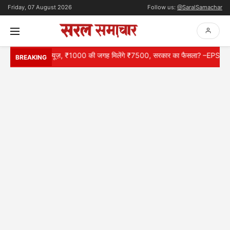
Friday, 07 August 2026
Follow us:
@SaralSamachar
के लिए गुड न्यूज़, ₹1000 की जगह मिलेंगे ₹7500, सरकार का फैसला? –EPS 95 Pens
BREAKING
HOME
NATIONAL
INTERNATIONAL
CONTACT
ABOUT