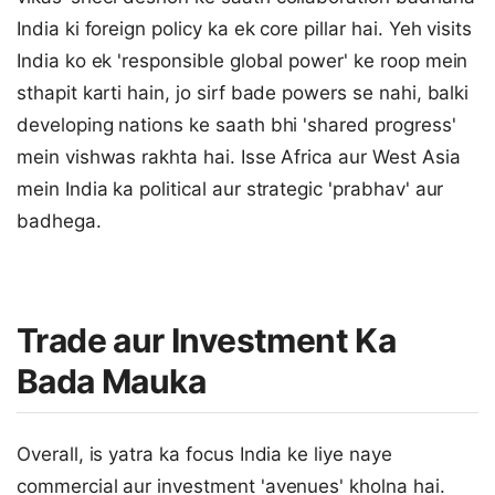
India ki foreign policy ka ek core pillar hai. Yeh visits
India ko ek 'responsible global power' ke roop mein
sthapit karti hain, jo sirf bade powers se nahi, balki
developing nations ke saath bhi 'shared progress'
mein vishwas rakhta hai. Isse Africa aur West Asia
mein India ka political aur strategic 'prabhav' aur
badhega.
Trade aur Investment Ka
Bada Mauka
Overall, is yatra ka focus India ke liye naye
commercial aur investment 'avenues' kholna hai.