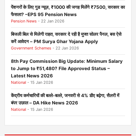
पेंशनरों के लिए गुड न्यूज़, ₹1000 की जगह मिलेंगे ₹7500, सरकार का
फैसला? –EPS 95 Pension News
Pension News
- 22 Jan 2026
बिजली बिल से मिलेगी राहत, सरकार दे रही है मुफ्त सोलर पैनल, बस ऐसे
करें आवेदन – PM Surya Ghar Yojana Apply
Government Schemes
- 22 Jan 2026
8th Pay Commission Big Update: Minimum Salary
to Jump to ₹51,480? File Approved Status –
Latest News 2026
National
- 15 Jan 2026
केंद्रीय कर्मचारियों की बल्ले-बल्ले, जनवरी से 4% डीए बढ़ेगा, सैलरी में
बंपर उछाल – DA Hike News 2026
National
- 15 Jan 2026