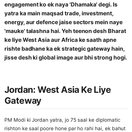
engagement ko ek naya 'Dhamaka' degi. Is
yatra ka main maqsad trade, investment,
energy, aur defence jaise sectors mein naye
'mauke' talashna hai. Yeh teenon desh Bharat
ke liye West Asia aur Africa ke saath apne
rishte badhane ka ek strategic gateway hain,
jisse desh ki global image aur bhi strong hogi.
Jordan: West Asia Ke Liye
Gateway
PM Modi ki Jordan yatra, jo 75 saal ke diplomatic
rishton ke saal poore hone par ho rahi hai, ek bahut