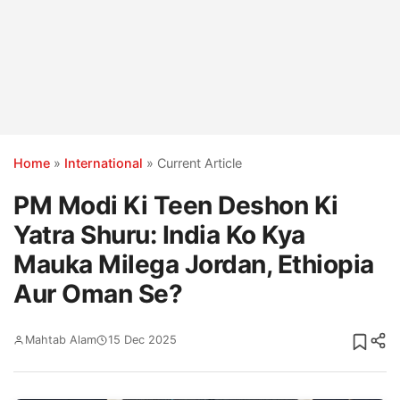
Home
»
International
»
Current Article
PM Modi Ki Teen Deshon Ki
Yatra Shuru: India Ko Kya
Mauka Milega Jordan, Ethiopia
Aur Oman Se?
Mahtab Alam
15 Dec 2025