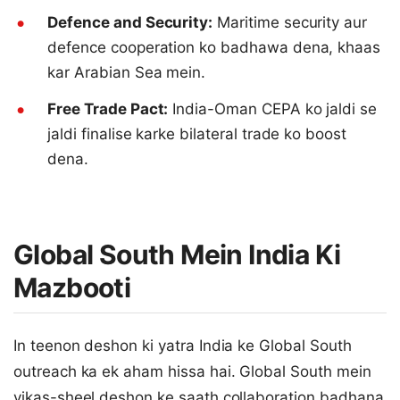
Defence and Security:
Maritime security aur
defence cooperation ko badhawa dena, khaas
kar Arabian Sea mein.
Free Trade Pact:
India-Oman CEPA ko jaldi se
jaldi finalise karke bilateral trade ko boost
dena.
Global South Mein India Ki
Mazbooti
In teenon deshon ki yatra India ke Global South
outreach ka ek aham hissa hai. Global South mein
vikas-sheel deshon ke saath collaboration badhana