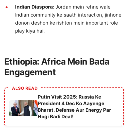
Indian Diaspora:
Jordan mein rehne wale
Indian community ke saath interaction, jinhone
donon deshon ke rishton mein important role
play kiya hai.
Ethiopia: Africa Mein Bada
Engagement
ALSO READ
Putin Visit 2025: Russia Ke
President 4 Dec Ko Aayenge
Bharat, Defense Aur Energy Par
Hogi Badi Deal!