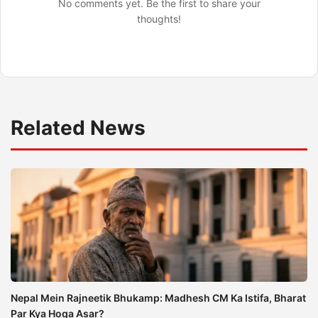
No comments yet. Be the first to share your
thoughts!
Related News
Nepal Mein Rajneetik Bhukamp: Madhesh CM Ka Istifa, Bharat
Par Kya Hoga Asar?