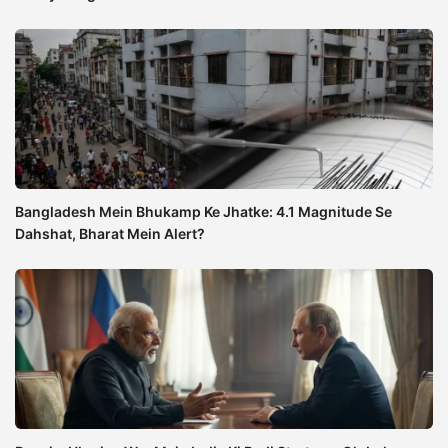
Bangladesh Mein Bhukamp Ke Jhatke: 4.1 Magnitude Se
Dahshat, Bharat Mein Alert?