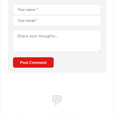
Post Comment
💬