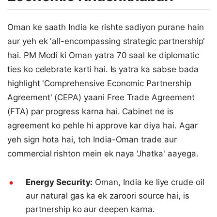
Oman ke saath India ke rishte sadiyon purane hain
aur yeh ek 'all-encompassing strategic partnership'
hai. PM Modi ki Oman yatra 70 saal ke diplomatic
ties ko celebrate karti hai. Is yatra ka sabse bada
highlight 'Comprehensive Economic Partnership
Agreement' (CEPA) yaani Free Trade Agreement
(FTA) par progress karna hai. Cabinet ne is
agreement ko pehle hi approve kar diya hai. Agar
yeh sign hota hai, toh India-Oman trade aur
commercial rishton mein ek naya 'Jhatka' aayega.
Energy Security:
Oman, India ke liye crude oil
aur natural gas ka ek zaroori source hai, is
partnership ko aur deepen karna.