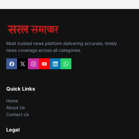
Most trusted news platform delivering accurate, timely
news coverage across all categories.
Quick Links
Home
About Us
Contact Us
Legal