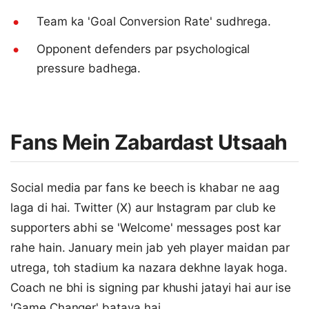
Team ka 'Goal Conversion Rate' sudhrega.
Opponent defenders par psychological
pressure badhega.
Fans Mein Zabardast Utsaah
Social media par fans ke beech is khabar ne aag
laga di hai. Twitter (X) aur Instagram par club ke
supporters abhi se 'Welcome' messages post kar
rahe hain. January mein jab yeh player maidan par
utrega, toh stadium ka nazara dekhne layak hoga.
Coach ne bhi is signing par khushi jatayi hai aur ise
'Game Changer' bataya hai.