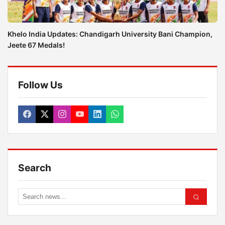
Khelo India Updates: Chandigarh University Bani Champion,
Jeete 67 Medals!
Follow Us
Search