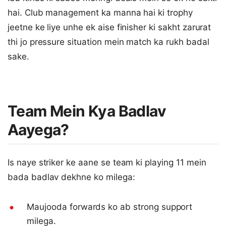
hai. Club management ka manna hai ki trophy
jeetne ke liye unhe ek aise finisher ki sakht zarurat
thi jo pressure situation mein match ka rukh badal
sake.
Team Mein Kya Badlav
Aayega?
Is naye striker ke aane se team ki playing 11 mein
bada badlav dekhne ko milega:
Maujooda forwards ko ab strong support
milega.