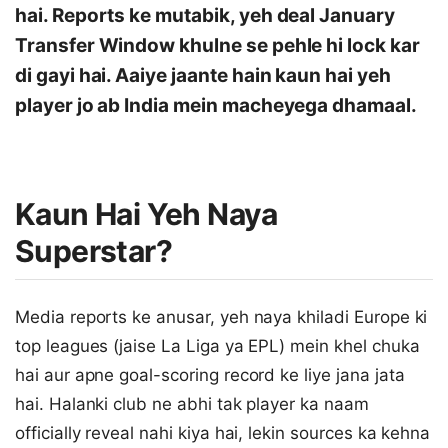
hai. Reports ke mutabik, yeh deal January
Transfer Window khulne se pehle hi lock kar
di gayi hai. Aaiye jaante hain kaun hai yeh
player jo ab India mein macheyega dhamaal.
Kaun Hai Yeh Naya
Superstar?
Media reports ke anusar, yeh naya khiladi Europe ki
top leagues (jaise La Liga ya EPL) mein khel chuka
hai aur apne goal-scoring record ke liye jana jata
hai. Halanki club ne abhi tak player ka naam
officially reveal nahi kiya hai, lekin sources ka kehna