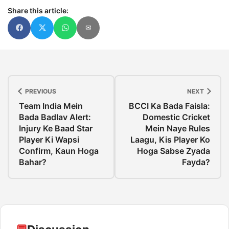
Share this article:
✉
PREVIOUS
NEXT
Team India Mein
BCCI Ka Bada Faisla:
Bada Badlav Alert:
Domestic Cricket
Injury Ke Baad Star
Mein Naye Rules
Player Ki Wapsi
Laagu, Kis Player Ko
Confirm, Kaun Hoga
Hoga Sabse Zyada
Bahar?
Fayda?