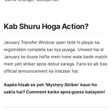
Kab Shuru Hoga Action?
January Transfer Window open hote hi player ka
registration complete kar liya jayega. Umeed hai ki
January ke dusre hafte mein hone wale bade match
mein yeh striker apna debut karega. Fans ko ab bas
official announcement ka intezaar hai.
Aapke hisab se yeh 'Mystery Striker' kaun ho
sakta hai? Comment karke apna guess batayein!