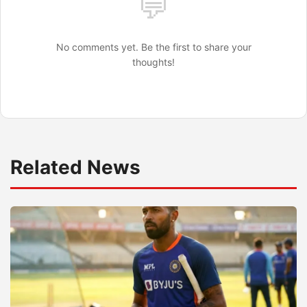
💬
No comments yet. Be the first to share your
thoughts!
Related News