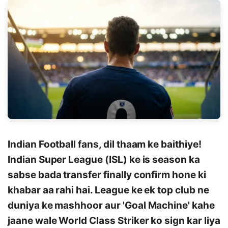
Indian Football fans, dil thaam ke baithiye!
Indian Super League (ISL) ke is season ka
sabse bada transfer finally confirm hone ki
khabar aa rahi hai. League ke ek top club ne
duniya ke mashhoor aur 'Goal Machine' kahe
jaane wale World Class Striker ko sign kar liya