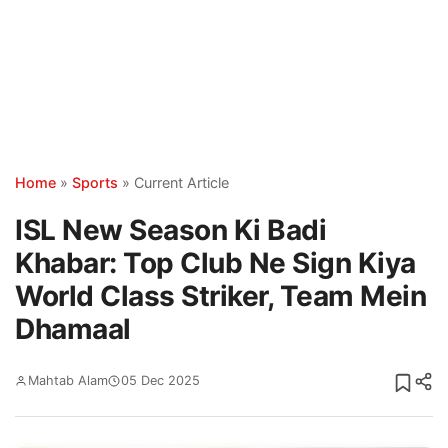
Home
»
Sports
»
Current Article
ISL New Season Ki Badi
Khabar: Top Club Ne Sign Kiya
World Class Striker, Team Mein
Dhamaal
Mahtab Alam
05 Dec 2025