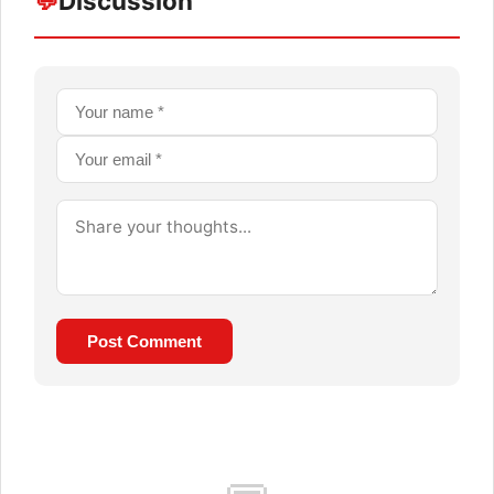
💬
Discussion
Post Comment