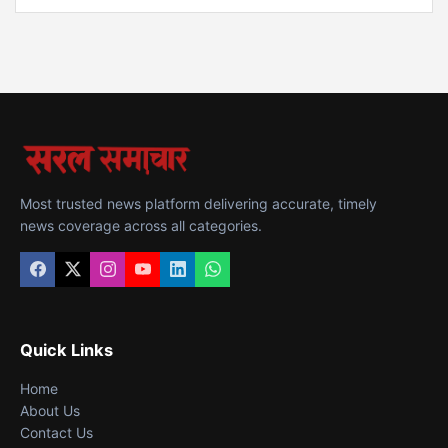
Most trusted news platform delivering accurate, timely
news coverage across all categories.
Quick Links
Home
About Us
Contact Us