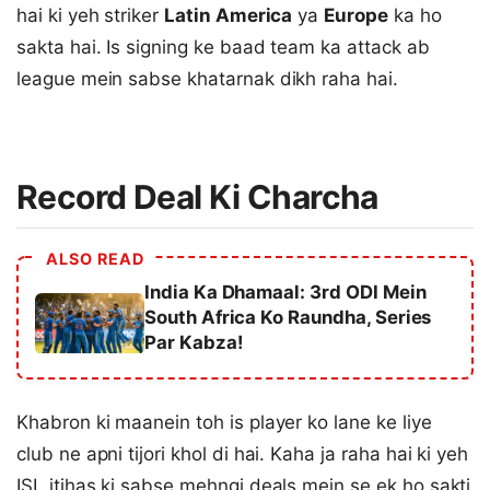
hai ki yeh striker
Latin America
ya
Europe
ka ho
sakta hai. Is signing ke baad team ka attack ab
league mein sabse khatarnak dikh raha hai.
Record Deal Ki Charcha
ALSO READ
India Ka Dhamaal: 3rd ODI Mein
South Africa Ko Raundha, Series
Par Kabza!
Khabron ki maanein toh is player ko lane ke liye
club ne apni tijori khol di hai. Kaha ja raha hai ki yeh
ISL itihas ki sabse mehngi deals mein se ek ho sakti