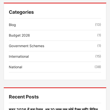
Categories
Blog
(13)
Budget 2026
(1)
Government Schemes
(1)
International
(15)
National
(38)
Recent Posts
बजट 2026 में बड़ा ऐलान, अब 10 लाख तक कोई टैक्स नहीं? मिडिल