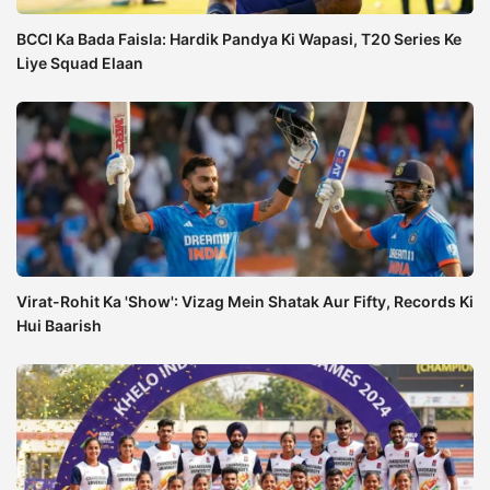
BCCI Ka Bada Faisla: Hardik Pandya Ki Wapasi, T20 Series Ke
Liye Squad Elaan
Virat-Rohit Ka 'Show': Vizag Mein Shatak Aur Fifty, Records Ki
Hui Baarish