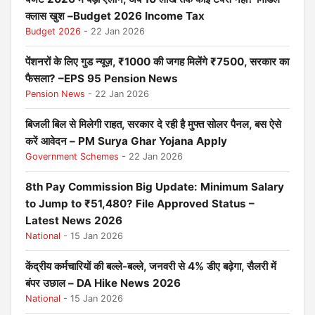
क्लास खुश –Budget 2026 Income Tax
Budget 2026
- 22 Jan 2026
पेंशनरों के लिए गुड न्यूज़, ₹1000 की जगह मिलेंगे ₹7500, सरकार का
फैसला? –EPS 95 Pension News
Pension News
- 22 Jan 2026
बिजली बिल से मिलेगी राहत, सरकार दे रही है मुफ्त सोलर पैनल, बस ऐसे
करें आवेदन – PM Surya Ghar Yojana Apply
Government Schemes
- 22 Jan 2026
8th Pay Commission Big Update: Minimum Salary
to Jump to ₹51,480? File Approved Status –
Latest News 2026
National
- 15 Jan 2026
केंद्रीय कर्मचारियों की बल्ले-बल्ले, जनवरी से 4% डीए बढ़ेगा, सैलरी में
बंपर उछाल – DA Hike News 2026
National
- 15 Jan 2026