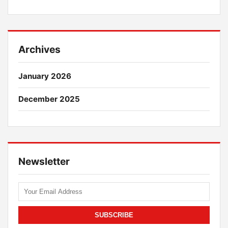
Archives
January 2026
December 2025
Newsletter
SUBSCRIBE