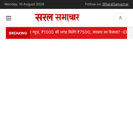
Monday, 10 August 2026
Follow us:
@SaralSamachar
रों के लिए गुड न्यूज़, ₹1000 की जगह मिलेंगे ₹7500, सरकार का फैसला? –EPS 95 P
BREAKING
HOME
NATIONAL
INTERNATIONAL
CONTACT
ABOUT