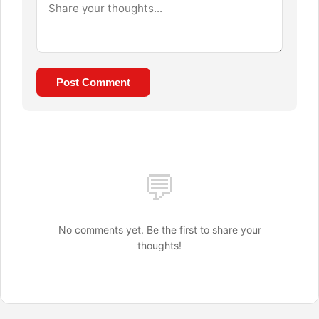
Post Comment
💬
No comments yet. Be the first to share your
thoughts!