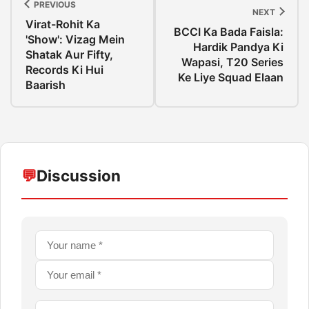
PREVIOUS
NEXT
Virat-Rohit Ka
BCCI Ka Bada Faisla:
'Show': Vizag Mein
Hardik Pandya Ki
Shatak Aur Fifty,
Wapasi, T20 Series
Records Ki Hui
Ke Liye Squad Elaan
Baarish
💬
Discussion