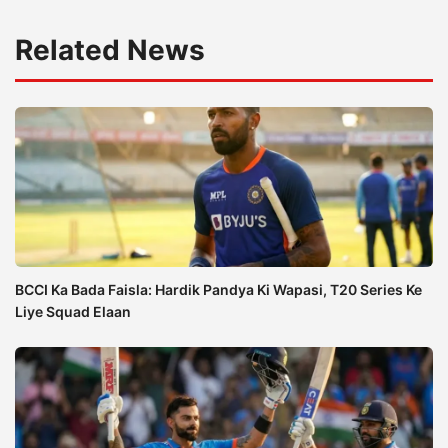
Related News
BCCI Ka Bada Faisla: Hardik Pandya Ki Wapasi, T20 Series Ke
Liye Squad Elaan