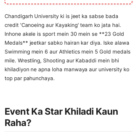
Chandigarh University ki is jeet ka sabse bada
credit 'Canoeing aur Kayaking' team ko jata hai.
Inhone akele is sport mein 30 mein se **23 Gold
Medals** jeetkar sabko hairan kar diya. Iske alawa
Swimming mein 6 aur Athletics mein 5 Gold medals
mile. Wrestling, Shooting aur Kabaddi mein bhi
khiladiyon ne apna loha manwaya aur university ko
top par pahunchaya.
Event Ka Star Khiladi Kaun
Raha?