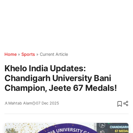
Home
»
Sports
»
Current Article
Khelo India Updates:
Chandigarh University Bani
Champion, Jeete 67 Medals!
Mahtab Alam
07 Dec 2025