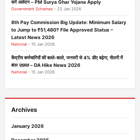
करें आवेदन – PM Surya Ghar Yojana Apply
Government Schemes
- 22 Jan 2026
8th Pay Commission Big Update: Minimum Salary
to Jump to ₹51,480? File Approved Status –
Latest News 2026
National
- 15 Jan 2026
केंद्रीय कर्मचारियों की बल्ले-बल्ले, जनवरी से 4% डीए बढ़ेगा, सैलरी में
बंपर उछाल – DA Hike News 2026
National
- 15 Jan 2026
Archives
January 2026