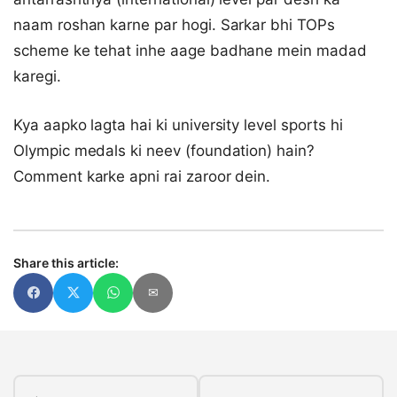
naam roshan karne par hogi. Sarkar bhi TOPs
scheme ke tehat inhe aage badhane mein madad
karegi.
Kya aapko lagta hai ki university level sports hi
Olympic medals ki neev (foundation) hain?
Comment karke apni rai zaroor dein.
Share this article:
✉