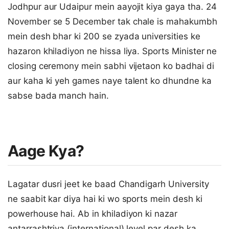
Jodhpur aur Udaipur mein aayojit kiya gaya tha. 24
November se 5 December tak chale is mahakumbh
mein desh bhar ki 200 se zyada universities ke
hazaron khiladiyon ne hissa liya. Sports Minister ne
closing ceremony mein sabhi vijetaon ko badhai di
aur kaha ki yeh games naye talent ko dhundne ka
sabse bada manch hain.
Aage Kya?
Lagatar dusri jeet ke baad Chandigarh University
ne saabit kar diya hai ki wo sports mein desh ki
powerhouse hai. Ab in khiladiyon ki nazar
antarrashtriya (international) level par desh ka