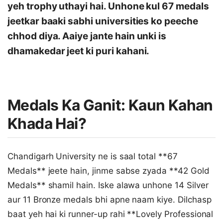
yeh trophy uthayi hai. Unhone kul 67 medals
jeetkar baaki sabhi universities ko peeche
chhod diya. Aaiye jante hain unki is
dhamakedar jeet ki puri kahani.
Medals Ka Ganit: Kaun Kahan
Khada Hai?
Chandigarh University ne is saal total **67
Medals** jeete hain, jinme sabse zyada **42 Gold
Medals** shamil hain. Iske alawa unhone 14 Silver
aur 11 Bronze medals bhi apne naam kiye. Dilchasp
baat yeh hai ki runner-up rahi **Lovely Professional