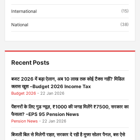
International
(15)
National
(38)
Recent Posts
बजट 2026 में बड़ा ऐलान, अब 10 लाख तक कोई टैक्स नहीं? मिडिल
क्लास खुश –Budget 2026 Income Tax
Budget 2026
- 22 Jan 2026
पेंशनरों के लिए गुड न्यूज़, ₹1000 की जगह मिलेंगे ₹7500, सरकार का
फैसला? –EPS 95 Pension News
Pension News
- 22 Jan 2026
बिजली बिल से मिलेगी राहत, सरकार दे रही है मुफ्त सोलर पैनल, बस ऐसे