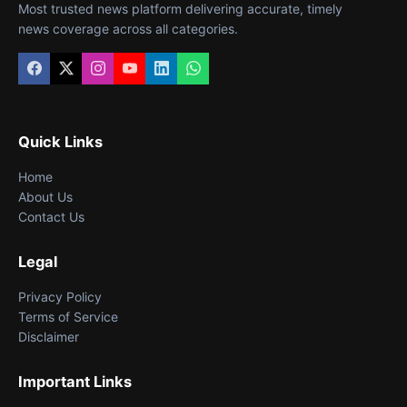
Most trusted news platform delivering accurate, timely
news coverage across all categories.
Quick Links
Home
About Us
Contact Us
Legal
Privacy Policy
Terms of Service
Disclaimer
Important Links