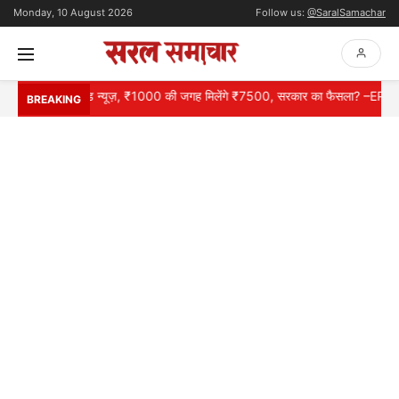
Monday, 10 August 2026
Follow us:
@SaralSamachar
ों के लिए गुड न्यूज़, ₹1000 की जगह मिलेंगे ₹7500, सरकार का फैसला? –EPS 95 P
BREAKING
HOME
NATIONAL
INTERNATIONAL
CONTACT
ABOUT