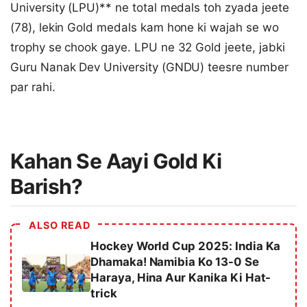
University (LPU)** ne total medals toh zyada jeete
(78), lekin Gold medals kam hone ki wajah se wo
trophy se chook gaye. LPU ne 32 Gold jeete, jabki
Guru Nanak Dev University (GNDU) teesre number
par rahi.
Kahan Se Aayi Gold Ki
Barish?
ALSO READ
Hockey World Cup 2025: India Ka
Dhamaka! Namibia Ko 13-0 Se
Haraya, Hina Aur Kanika Ki Hat-
trick