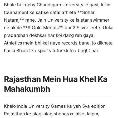
Bhale hi trophy Chandigarh University le gayi, lekin
tournament ke sabse safal athlete **Srihari
Nataraj** rahe. Jain University ke is star swimmer
ne akele **9 Gold Medals** aur 2 Silver jeete. Unka
pradarshan dekhkar har koi dang reh gaya.
Athletics mein bhi kai naye records bane, jo dikhata
hai ki Bharat ka sports future kitna bright hai.
Rajasthan Mein Hua Khel Ka
Mahakumbh
Khelo India University Games ka yeh 5va edition
Rajasthan ke alag-alag sheharon jaise Jaipur,