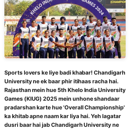
Sports lovers ke liye badi khabar! Chandigarh
University ne ek baar phir itihaas racha hai.
Rajasthan mein hue 5th Khelo India University
Games (KIUG) 2025 mein unhone shandaar
pradarshan karte hue 'Overall Championship'
ka khitab apne naam kar liya hai. Yeh lagatar
dusri baar hai jab Chandigarh University ne