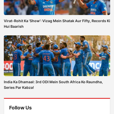
Virat-Rohit Ka 'Show': Vizag Mein Shatak Aur Fifty, Records Ki
Hui Baarish
India Ka Dhamaal: 3rd ODI Mein South Africa Ko Raundha,
Series Par Kabza!
Follow Us