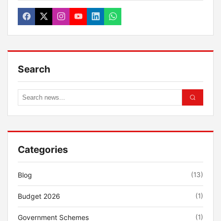
Search
Categories
Blog
(13)
Budget 2026
(1)
Government Schemes
(1)