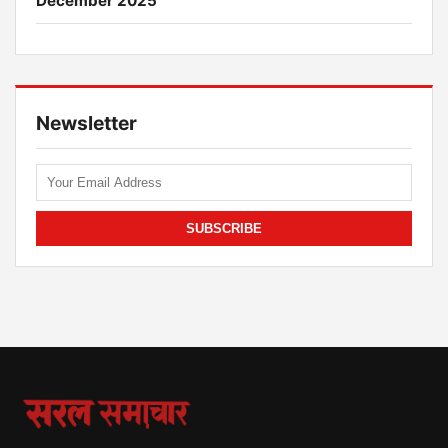
December 2025
Newsletter
SUBSCRIBE