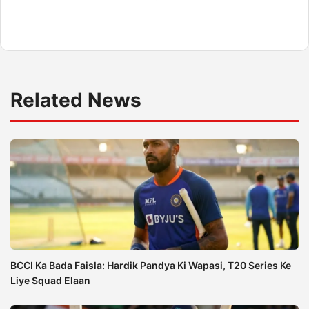
Related News
BCCI Ka Bada Faisla: Hardik Pandya Ki Wapasi, T20 Series Ke
Liye Squad Elaan