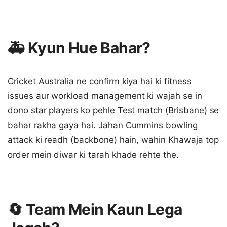
🚑 Kyun Hue Bahar?
Cricket Australia ne confirm kiya hai ki fitness
issues aur workload management ki wajah se in
dono star players ko pehle Test match (Brisbane) se
bahar rakha gaya hai. Jahan Cummins bowling
attack ki readh (backbone) hain, wahin Khawaja top
order mein diwar ki tarah khade rehte the.
🔄 Team Mein Kaun Lega