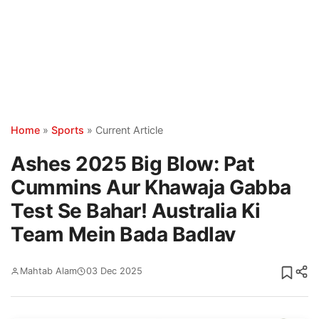
Home
»
Sports
»
Current Article
Ashes 2025 Big Blow: Pat
Cummins Aur Khawaja Gabba
Test Se Bahar! Australia Ki
Team Mein Bada Badlav
Mahtab Alam
03 Dec 2025