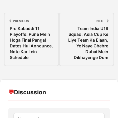
PREVIOUS
NEXT
Pro Kabaddi 11
Team India U19
Playoffs: Pune Mein
Squad: Asia Cup Ke
Hoga Final Panga!
Liye Team Ka Elaan,
Dates Hui Announce,
Ye Naye Chehre
Note Kar Lein
Dubai Mein
Schedule
Dikhayenge Dum
💬
Discussion