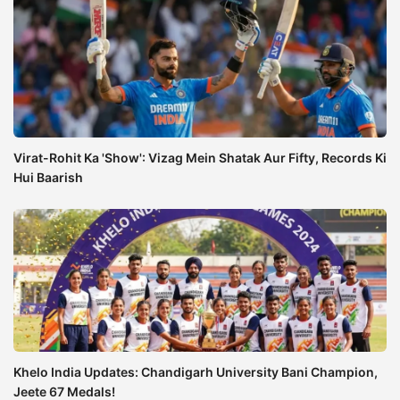
Virat-Rohit Ka 'Show': Vizag Mein Shatak Aur Fifty, Records Ki
Hui Baarish
Khelo India Updates: Chandigarh University Bani Champion,
Jeete 67 Medals!