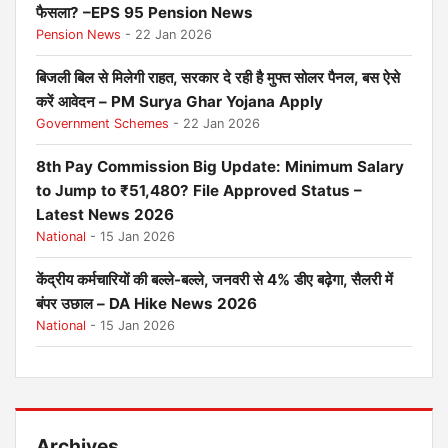
फैसला? –EPS 95 Pension News
Pension News
- 22 Jan 2026
बिजली बिल से मिलेगी राहत, सरकार दे रही है मुफ्त सोलर पैनल, बस ऐसे
करें आवेदन – PM Surya Ghar Yojana Apply
Government Schemes
- 22 Jan 2026
8th Pay Commission Big Update: Minimum Salary
to Jump to ₹51,480? File Approved Status –
Latest News 2026
National
- 15 Jan 2026
केंद्रीय कर्मचारियों की बल्ले-बल्ले, जनवरी से 4% डीए बढ़ेगा, सैलरी में
बंपर उछाल – DA Hike News 2026
National
- 15 Jan 2026
Archives