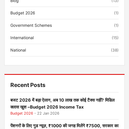
Blog
(13)
Budget 2026
(1)
Government Schemes
(1)
International
(15)
National
(38)
Recent Posts
बजट 2026 में बड़ा ऐलान, अब 10 लाख तक कोई टैक्स नहीं? मिडिल
क्लास खुश –Budget 2026 Income Tax
Budget 2026
- 22 Jan 2026
पेंशनरों के लिए गुड न्यूज़, ₹1000 की जगह मिलेंगे ₹7500, सरकार का