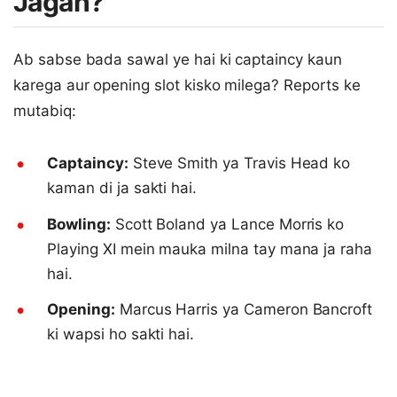
Jagah?
Ab sabse bada sawal ye hai ki captaincy kaun
karega aur opening slot kisko milega? Reports ke
mutabiq:
Captaincy:
Steve Smith ya Travis Head ko
kaman di ja sakti hai.
Bowling:
Scott Boland ya Lance Morris ko
Playing XI mein mauka milna tay mana ja raha
hai.
Opening:
Marcus Harris ya Cameron Bancroft
ki wapsi ho sakti hai.