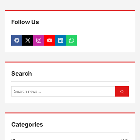
Follow Us
Search
Categories