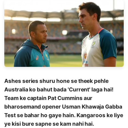
Ashes series shuru hone se theek pehle
Australia ko bahut bada 'Current' laga hai!
Team ke captain Pat Cummins aur
bharosemand opener Usman Khawaja Gabba
Test se bahar ho gaye hain. Kangaroos ke liye
ye kisi bure sapne se kam nahi hai.