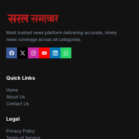
Most trusted news platform delivering accurate, timely
news coverage across all categories.
Quick Links
Home
About Us
Contact Us
Legal
Privacy Policy
Terms of Service