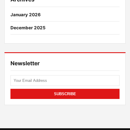
January 2026
December 2025
Newsletter
SUBSCRIBE