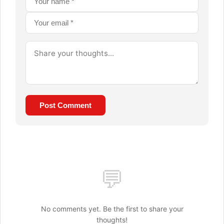
Post Comment
💬
No comments yet. Be the first to share your
thoughts!