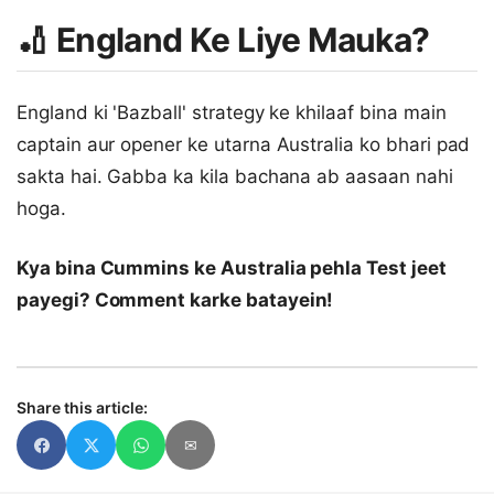
🏏 England Ke Liye Mauka?
England ki 'Bazball' strategy ke khilaaf bina main
captain aur opener ke utarna Australia ko bhari pad
sakta hai. Gabba ka kila bachana ab aasaan nahi
hoga.
Kya bina Cummins ke Australia pehla Test jeet
payegi? Comment karke batayein!
Share this article:
✉