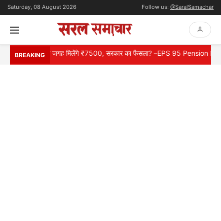
Saturday, 08 August 2026
Follow us:
@SaralSamachar
्यूज़, ₹1000 की जगह मिलेंगे ₹7500, सरकार का फैसला? –EPS 95 Pension News
BREAKING
HOME
NATIONAL
INTERNATIONAL
CONTACT
ABOUT