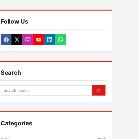
Follow Us
Search
Categories