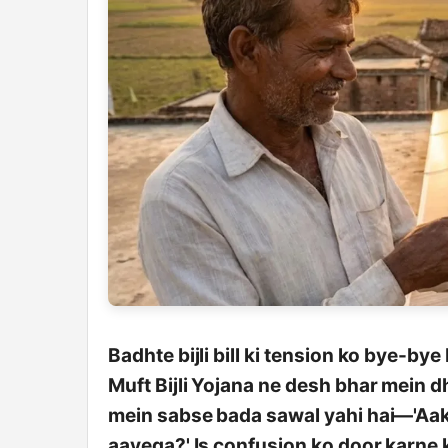
Badhte bijli bill ki tension ko bye-by
Muft Bijli Yojana ne desh bhar mein 
mein sabse bada sawal yahi hai—'Aakh
aayega?' Is confusion ko door karne k