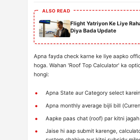
ALSO READ
Flight Yatriyon Ke Liye Ra
Diya Bada Update
Apna fayda check karne ke liye aapko offi
hoga. Wahan 'Roof Top Calculator' ka opti
hongi:
Apna State aur Category select karein
Apna monthly average bijli bill (Current
Aapke paas chat (roof) par kitni jagah
Jaise hi aap submit karenge, calcula
system chahiye aur kitni subsidy mileg