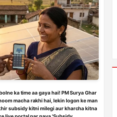
e bolne ka time aa gaya hai! PM Surya Ghar
dhoom macha rakhi hai, lekin logon ke man
ir subsidy kitni milegi aur kharcha kitna
e liye portal par naya 'Subsidy