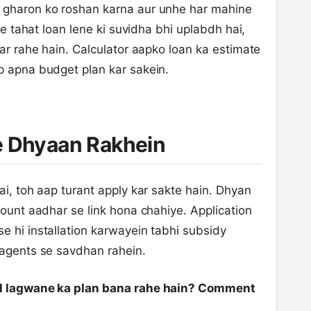
 gharon ko roshan karna aur unhe har mahine
ke tahat loan lene ki suvidha bhi uplabdh hai,
kar rahe hain. Calculator aapko loan ka estimate
p apna budget plan kar sakein.
e Dhyaan Rakhein
ai, toh aap turant apply kar sakte hain. Dhyan
count aadhar se link hona chahiye. Application
e hi installation karwayein tabhi subsidy
 agents se savdhan rahein.
nel lagwane ka plan bana rahe hain? Comment