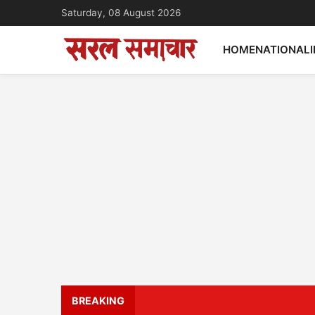
Saturday, 08 August 2026
HOME
NATIONAL
BREAKING