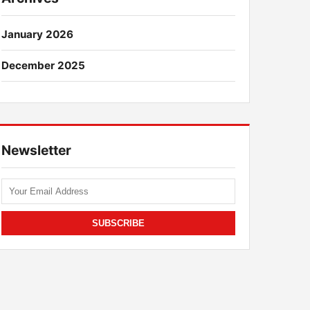
January 2026
December 2025
Newsletter
SUBSCRIBE