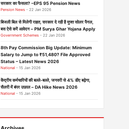
सरकार का फैसला? –EPS 95 Pension News
Pension News
- 22 Jan 2026
बिजली बिल से मिलेगी राहत, सरकार दे रही है मुफ्त सोलर पैनल,
बस ऐसे करें आवेदन – PM Surya Ghar Yojana Apply
Government Schemes
- 22 Jan 2026
8th Pay Commission Big Update: Minimum
Salary to Jump to ₹51,480? File Approved
Status – Latest News 2026
National
- 15 Jan 2026
केंद्रीय कर्मचारियों की बल्ले-बल्ले, जनवरी से 4% डीए बढ़ेगा,
सैलरी में बंपर उछाल – DA Hike News 2026
National
- 15 Jan 2026
Archives