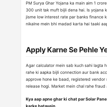
PM Surya Ghar Yojana ka main aim 1 crore
300 unit tak muft bijli dena hai. Is yojana 
jisme low interest rate par banks finance 
nikalne mein bhi madad karta hai taaki aa
Apply Karne Se Pehle Y
Agar calculator mein sab kuch sahi lagta h
rahe ki aapka bijli connection aur bank ac
approve hone ke baad, registered vendor s
release hogi. Market mein chal rahe fraud
Kya aap apne ghar ki chat par Solar Pa
karke batayein.