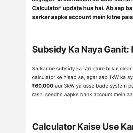
Calculator' update hua hai. Ab aap ba
sarkar aapke account mein kitne pais
Subsidy Ka Naya Ganit: 
Sarkar ne subsidy ka structure bilkul clear
calculator ke hisab se, agar aap 1kW ka s
₹60,000
aur 3kW ya usse bade system p
rashi seedhe aapke bank account mein aaye
Calculator Kaise Use K