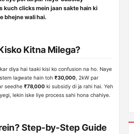
s kuch clicks mein jaan sakte hain ki
e bhejne wali hai.
Kisko Kitna Milega?
 kar diya hai taaki kisi ko confusion na ho. Naye
ystem lagwate hain toh
₹30,000
, 2kW par
ar seedhe
₹78,000
ki subsidy di ja rahi hai. Yeh
gi, lekin iske liye process sahi hona chahiye.
arein? Step-by-Step Guide