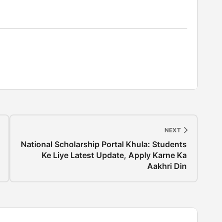
NEXT
National Scholarship Portal Khula: Students
Ke Liye Latest Update, Apply Karne Ka
Aakhri Din