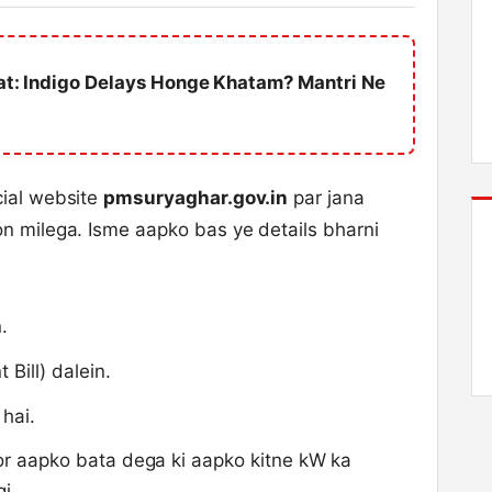
hat: Indigo Delays Honge Khatam? Mantri Ne
cial website
pmsuryaghar.gov.in
par jana
on milega. Isme aapko bas ye details bharni
.
 Bill) dalein.
 hai.
tor aapko bata dega ki aapko kitne kW ka
i.