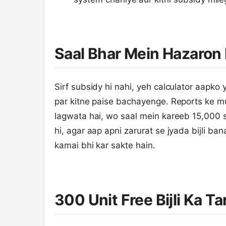
Saal Bhar Mein Hazaron 
Sirf subsidy hi nahi, yeh calculator aapko y
par kitne paise bachayenge. Reports ke m
lagwata hai, wo saal mein kareeb 15,000 s
hi, agar aap apni zarurat se jyada bijli ba
kamai bhi kar sakte hain.
300 Unit Free Bijli Ka Ta