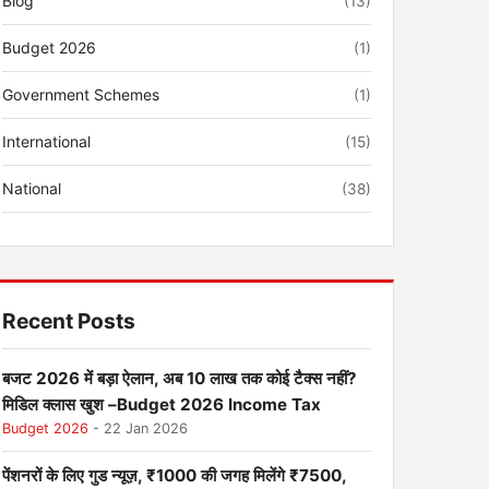
Blog
(13)
Budget 2026
(1)
Government Schemes
(1)
International
(15)
National
(38)
Recent Posts
बजट 2026 में बड़ा ऐलान, अब 10 लाख तक कोई टैक्स नहीं?
मिडिल क्लास खुश –Budget 2026 Income Tax
Budget 2026
- 22 Jan 2026
पेंशनरों के लिए गुड न्यूज़, ₹1000 की जगह मिलेंगे ₹7500,