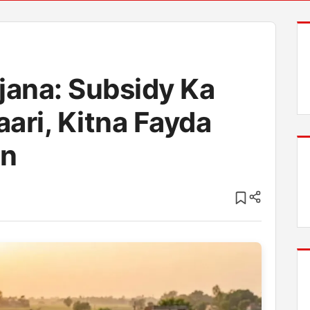
jana: Subsidy Ka
aari, Kitna Fayda
in