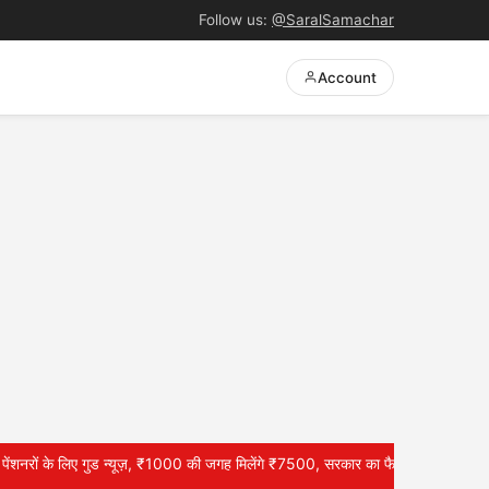
Follow us:
@SaralSamachar
Account
लिए गुड न्यूज़, ₹1000 की जगह मिलेंगे ₹7500, सरकार का फैसला? –EPS 95 Pension