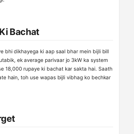
Ki Bachat
e bhi dikhayega ki aap saal bhar mein bijli bill
utabik, ek average parivaar jo 3kW ka system
e 18,000 rupaye ki bachat kar sakta hai. Saath
nate hain, toh use wapas bijli vibhag ko bechkar
rget