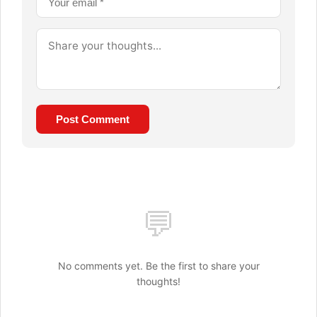
Post Comment
💬
No comments yet. Be the first to share your
thoughts!