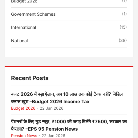
Budget 2026
(1)
Government Schemes
(1)
International
(15)
National
(38)
Recent Posts
बजट 2026 में बड़ा ऐलान, अब 10 लाख तक कोई टैक्स नहीं? मिडिल
क्लास खुश –Budget 2026 Income Tax
Budget 2026
- 22 Jan 2026
पेंशनरों के लिए गुड न्यूज़, ₹1000 की जगह मिलेंगे ₹7500, सरकार का
फैसला? –EPS 95 Pension News
Pension News
- 22 Jan 2026