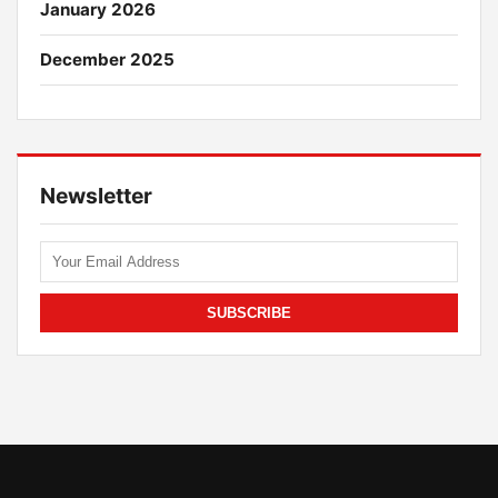
January 2026
December 2025
Newsletter
SUBSCRIBE