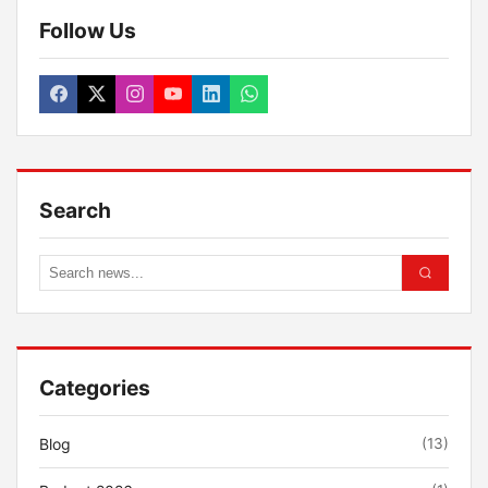
Follow Us
Search
Categories
Blog
(13)