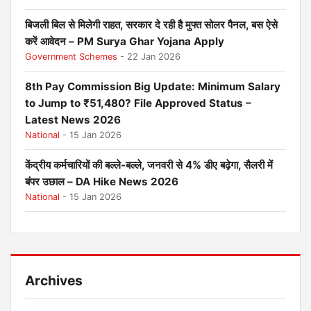
बिजली बिल से मिलेगी राहत, सरकार दे रही है मुफ्त सोलर पैनल, बस ऐसे
करें आवेदन – PM Surya Ghar Yojana Apply
Government Schemes
- 22 Jan 2026
8th Pay Commission Big Update: Minimum Salary
to Jump to ₹51,480? File Approved Status –
Latest News 2026
National
- 15 Jan 2026
केंद्रीय कर्मचारियों की बल्ले-बल्ले, जनवरी से 4% डीए बढ़ेगा, सैलरी में
बंपर उछाल – DA Hike News 2026
National
- 15 Jan 2026
Archives