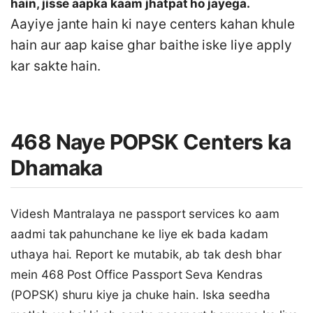
hain, jisse aapka kaam jhatpat ho jayega.
Aayiye jante hain ki naye centers kahan khule
hain aur aap kaise ghar baithe iske liye apply
kar sakte hain.
468 Naye POPSK Centers ka
Dhamaka
Videsh Mantralaya ne passport services ko aam
aadmi tak pahunchane ke liye ek bada kadam
uthaya hai. Report ke mutabik, ab tak desh bhar
mein 468 Post Office Passport Seva Kendras
(POPSK) shuru kiye ja chuke hain. Iska seedha