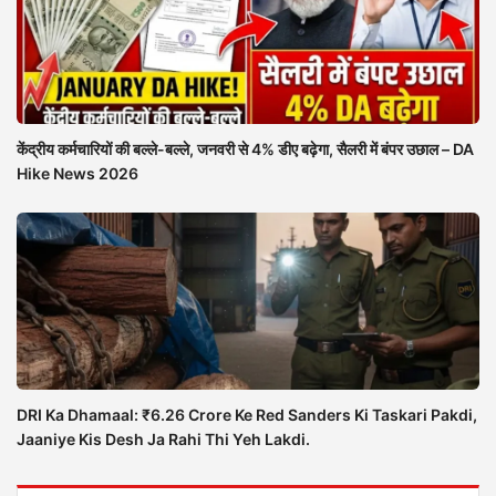
केंद्रीय कर्मचारियों की बल्ले-बल्ले, जनवरी से 4% डीए बढ़ेगा, सैलरी में बंपर उछाल – DA
Hike News 2026
DRI Ka Dhamaal: ₹6.26 Crore Ke Red Sanders Ki Taskari Pakdi,
Jaaniye Kis Desh Ja Rahi Thi Yeh Lakdi.