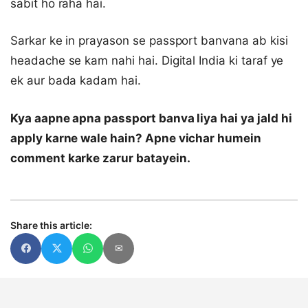
sabit ho raha hai.
Sarkar ke in prayason se passport banvana ab kisi
headache se kam nahi hai. Digital India ki taraf ye
ek aur bada kadam hai.
Kya aapne apna passport banva liya hai ya jald hi
apply karne wale hain? Apne vichar humein
comment karke zarur batayein.
Share this article:
✉