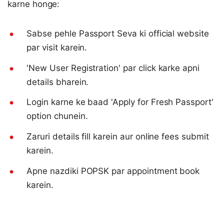
karne honge:
Sabse pehle Passport Seva ki official website
par visit karein.
'New User Registration' par click karke apni
details bharein.
Login karne ke baad 'Apply for Fresh Passport'
option chunein.
Zaruri details fill karein aur online fees submit
karein.
Apne nazdiki POPSK par appointment book
karein.