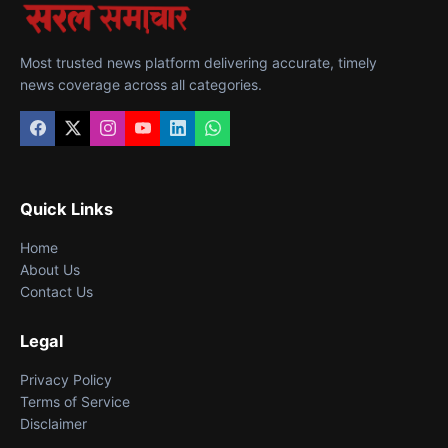
Most trusted news platform delivering accurate, timely
news coverage across all categories.
Quick Links
Home
About Us
Contact Us
Legal
Privacy Policy
Terms of Service
Disclaimer