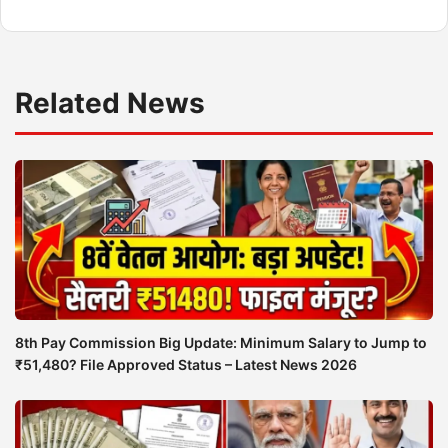
Related News
8th Pay Commission Big Update: Minimum Salary to Jump to
₹51,480? File Approved Status – Latest News 2026