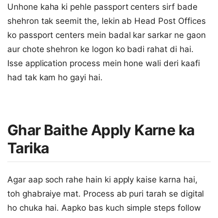
Unhone kaha ki pehle passport centers sirf bade
shehron tak seemit the, lekin ab Head Post Offices
ko passport centers mein badal kar sarkar ne gaon
aur chote shehron ke logon ko badi rahat di hai.
Isse application process mein hone wali deri kaafi
had tak kam ho gayi hai.
Ghar Baithe Apply Karne ka
Tarika
Agar aap soch rahe hain ki apply kaise karna hai,
toh ghabraiye mat. Process ab puri tarah se digital
ho chuka hai. Aapko bas kuch simple steps follow