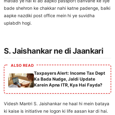
matlab ye hai ki ab aapko passport banvane ke liye
bade shehron ke chakkar nahi katne padenge, balki
aapke nazdiki post office mein hi ye suvidha
uplabdh hogi.
S. Jaishankar ne di Jaankari
ALSO READ
Taxpayers Alert: Income Tax Dept
Ka Bada Nudge, Jaldi Update
Karein Apna ITR, Kya Hai Fayda?
Videsh Mantri S. Jaishankar ne haal hi mein bataya
ki kaise is initiative ne logon ki life aasan kar di hai.