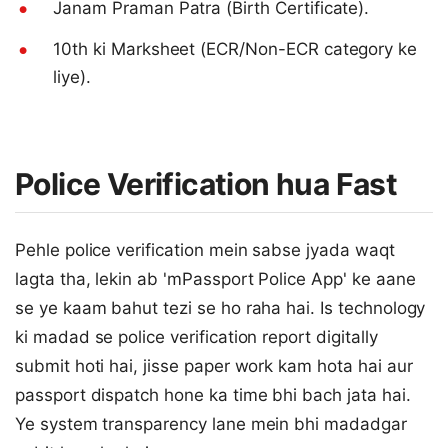
Janam Praman Patra (Birth Certificate).
10th ki Marksheet (ECR/Non-ECR category ke
liye).
Police Verification hua Fast
Pehle police verification mein sabse jyada waqt
lagta tha, lekin ab 'mPassport Police App' ke aane
se ye kaam bahut tezi se ho raha hai. Is technology
ki madad se police verification report digitally
submit hoti hai, jisse paper work kam hota hai aur
passport dispatch hone ka time bhi bach jata hai.
Ye system transparency lane mein bhi madadgar