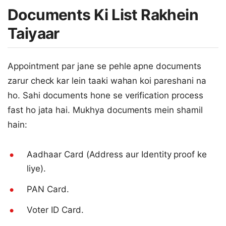
Documents Ki List Rakhein
Taiyaar
Appointment par jane se pehle apne documents
zarur check kar lein taaki wahan koi pareshani na
ho. Sahi documents hone se verification process
fast ho jata hai. Mukhya documents mein shamil
hain:
Aadhaar Card (Address aur Identity proof ke
liye).
PAN Card.
Voter ID Card.