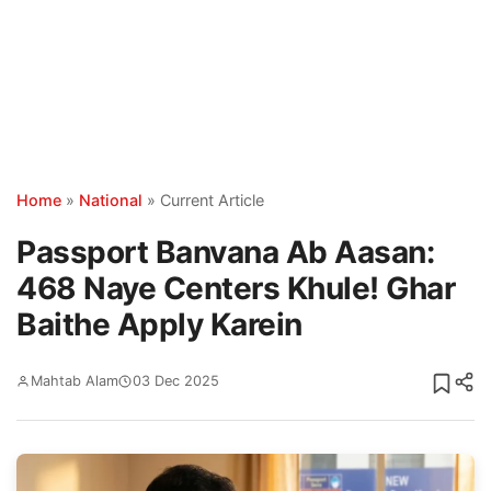
Home
»
National
»
Current Article
Passport Banvana Ab Aasan:
468 Naye Centers Khule! Ghar
Baithe Apply Karein
Mahtab Alam
03 Dec 2025