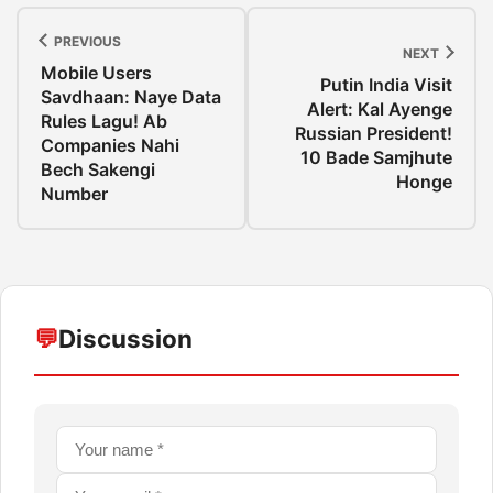
PREVIOUS
NEXT
Mobile Users
Putin India Visit
Savdhaan: Naye Data
Alert: Kal Ayenge
Rules Lagu! Ab
Russian President!
Companies Nahi
10 Bade Samjhute
Bech Sakengi
Honge
Number
💬
Discussion