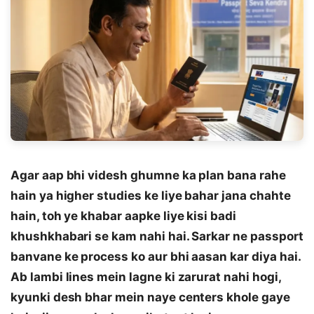
Agar aap bhi videsh ghumne ka plan bana rahe
hain ya higher studies ke liye bahar jana chahte
hain, toh ye khabar aapke liye kisi badi
khushkhabari se kam nahi hai. Sarkar ne passport
banvane ke process ko aur bhi aasan kar diya hai.
Ab lambi lines mein lagne ki zarurat nahi hogi,
kyunki desh bhar mein naye centers khole gaye