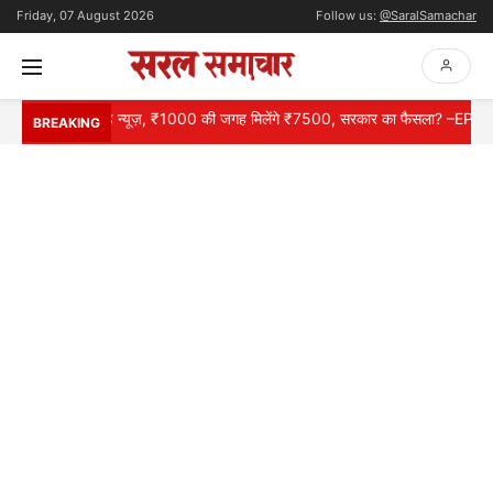
Friday, 07 August 2026
Follow us:
@SaralSamachar
ों के लिए गुड न्यूज़, ₹1000 की जगह मिलेंगे ₹7500, सरकार का फैसला? –EPS 95 Pe
BREAKING
HOME
NATIONAL
INTERNATIONAL
CONTACT
ABOUT